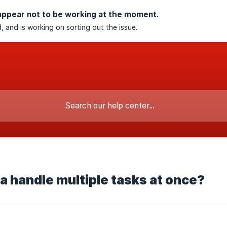
appear not to be working at the moment.
, and is working on sorting out the issue.
 handle multiple tasks at once?