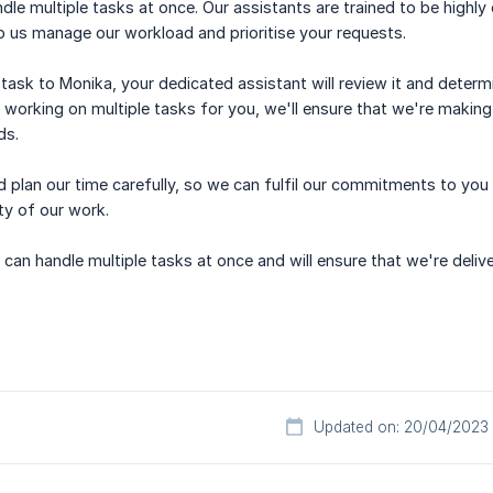
dle multiple tasks at once. Our assistants are trained to be highly
p us manage our workload and prioritise your requests.
ask to Monika, your dedicated assistant will review it and determi
e working on multiple tasks for you, we'll ensure that we're making
ds.
d plan our time carefully, so we can fulfil our commitments to you
ity of our work.
can handle multiple tasks at once and will ensure that we're deliv
Updated on: 20/04/2023