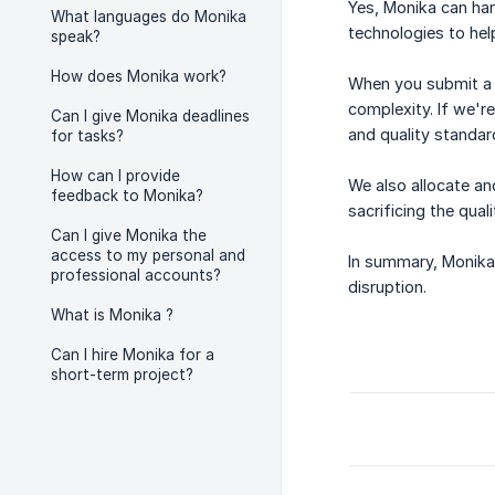
Yes, Monika can han
What languages do Monika
technologies to hel
speak?
How does Monika work?
When you submit a t
complexity. If we'r
Can I give Monika deadlines
and quality standar
for tasks?
How can I provide
We also allocate an
feedback to Monika?
sacrificing the qual
Can I give Monika the
access to my personal and
In summary, Monika 
professional accounts?
disruption.
What is Monika ?
Can I hire Monika for a
short-term project?