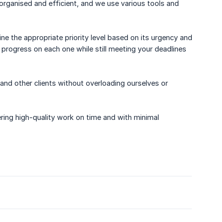
 organised and efficient, and we use various tools and
ne the appropriate priority level based on its urgency and
 progress on each one while still meeting your deadlines
 and other clients without overloading ourselves or
ering high-quality work on time and with minimal