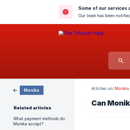
Some of our services 
Our team has been notified
Articles on:
Monika
Monika
Can Monika
Related articles
What payment methods do
Monika accept?