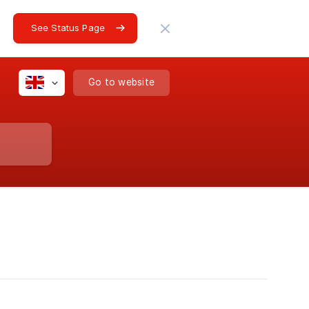
See Status Page
Go to website