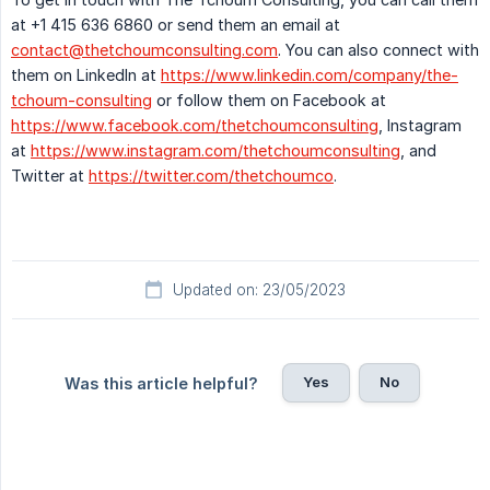
at +1 415 636 6860 or send them an email at
contact@thetchoumconsulting.com
. You can also connect with
them on LinkedIn at
https://www.linkedin.com/company/the-
tchoum-consulting
or follow them on Facebook at
https://www.facebook.com/thetchoumconsulting
, Instagram
at
https://www.instagram.com/thetchoumconsulting
, and
Twitter at
https://twitter.com/thetchoumco
.
Updated on: 23/05/2023
Yes
No
Was this article helpful?