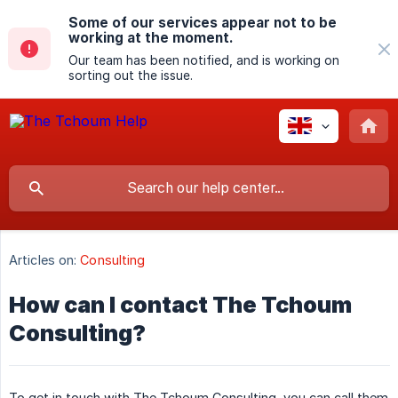
Some of our services appear not to be
working at the moment.
Our team has been notified, and is working on
sorting out the issue.
Articles on:
Consulting
How can I contact The Tchoum
Consulting?
To get in touch with The Tchoum Consulting, you can call them