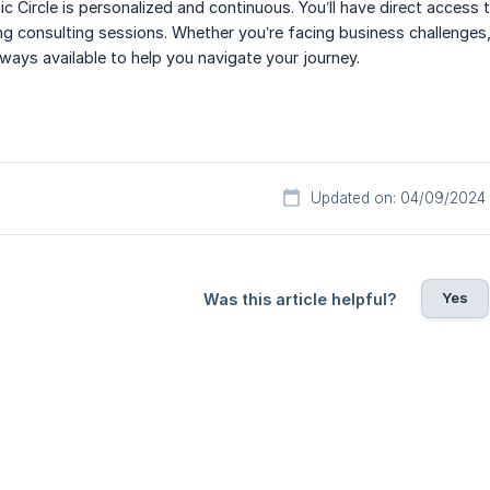
ic Circle is personalized and continuous. You’ll have direct access
ing consulting sessions. Whether you’re facing business challenges
lways available to help you navigate your journey.
Updated on: 04/09/2024
Yes
Was this article helpful?