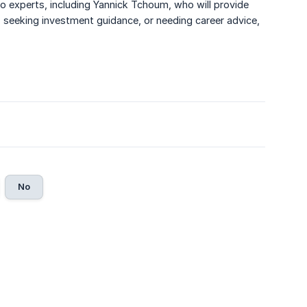
 to experts, including Yannick Tchoum, who will provide
, seeking investment guidance, or needing career advice,
No