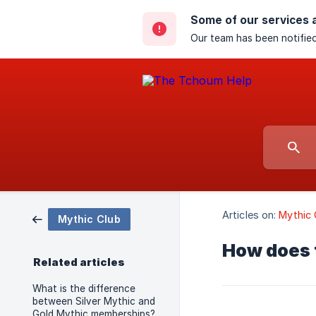
Some of our services 
Our team has been notified
Articles on:
Mythic 
Mythic Club
How does 
Related articles
What is the difference
between Silver Mythic and
Gold Mythic memberships?