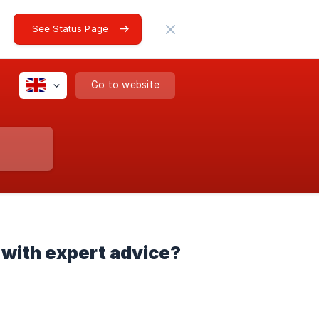
See Status Page
Go to website
with expert advice?