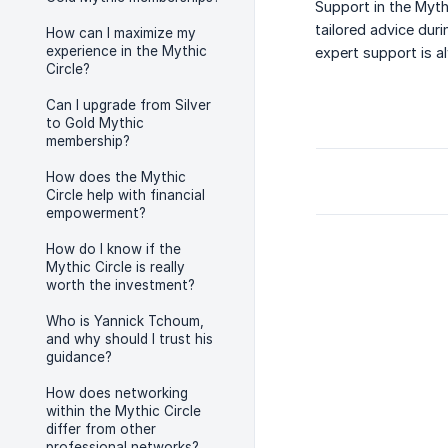
Support in the Myth
tailored advice dur
How can I maximize my
experience in the Mythic
expert support is a
Circle?
Can I upgrade from Silver
to Gold Mythic
membership?
How does the Mythic
Circle help with financial
empowerment?
How do I know if the
Mythic Circle is really
worth the investment?
Who is Yannick Tchoum,
and why should I trust his
guidance?
How does networking
within the Mythic Circle
differ from other
professional networks?