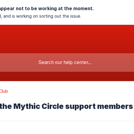
appear not to be working at the moment.
, and is working on sorting out the issue.
Club
the Mythic Circle support members 