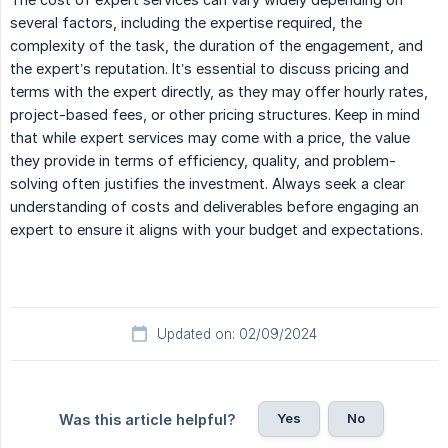
several factors, including the expertise required, the
complexity of the task, the duration of the engagement, and
the expert’s reputation. It’s essential to discuss pricing and
terms with the expert directly, as they may offer hourly rates,
project-based fees, or other pricing structures. Keep in mind
that while expert services may come with a price, the value
they provide in terms of efficiency, quality, and problem-
solving often justifies the investment. Always seek a clear
understanding of costs and deliverables before engaging an
expert to ensure it aligns with your budget and expectations.
Updated on: 02/09/2024
Yes
No
Was this article helpful?