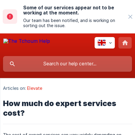
Some of our services appear not to be
working at the moment.
Our team has been notified, and is working on
sorting out the issue.
Articles on:
Elevate
How much do expert services
cost?
The cost of expert services can vary widely depending on