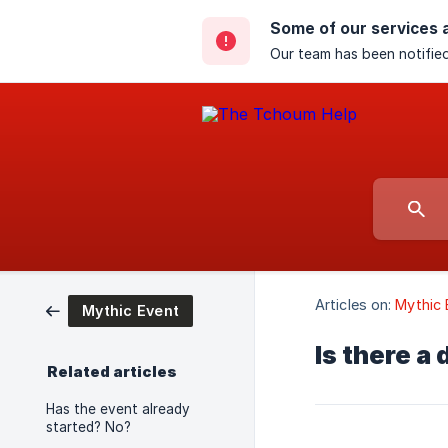
Some of our services 
Our team has been notified
Articles on:
Mythic 
Mythic Event
Is there a
Related articles
Has the event already
started? No?