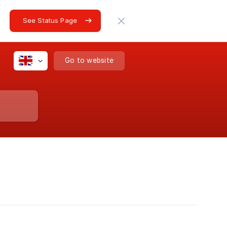
See Status Page
Go to website