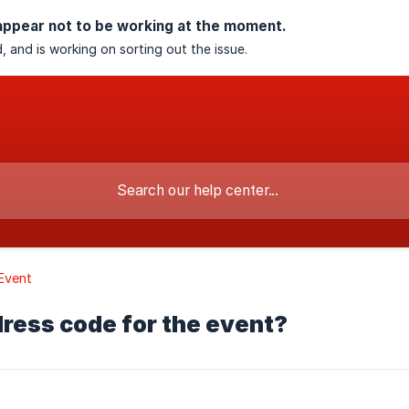
appear not to be working at the moment.
, and is working on sorting out the issue.
Event
 dress code for the event?