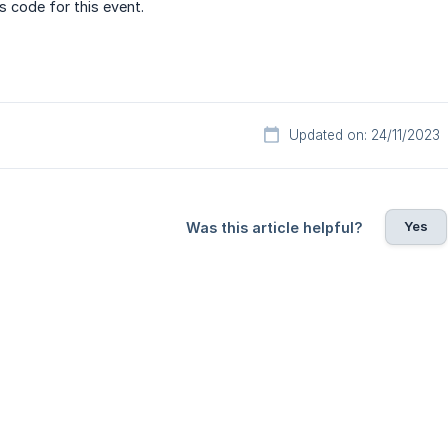
s code for this event.
Updated on: 24/11/2023
Yes
Was this article helpful?