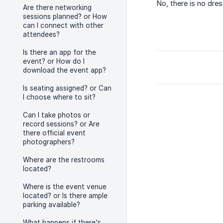
No, there is no dres
Are there networking
sessions planned? or How
can I connect with other
attendees?
Is there an app for the
event? or How do I
download the event app?
Is seating assigned? or Can
I choose where to sit?
Can I take photos or
record sessions? or Are
there official event
photographers?
Where are the restrooms
located?
Where is the event venue
located? or Is there ample
parking available?
What happens if there's