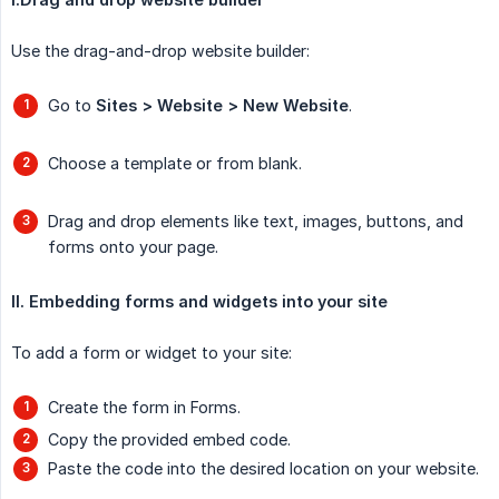
Use the drag-and-drop website builder:
Go to
Sites > Website > New Website
.
Choose a template or from blank.
Drag and drop elements like text, images, buttons, and
forms onto your page.
II. Embedding forms and widgets into your site
To add a form or widget to your site:
Create the form in Forms.
Copy the provided embed code.
Paste the code into the desired location on your website.