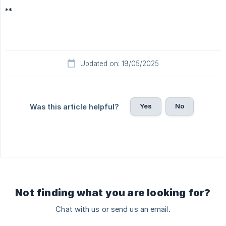
**
Updated on: 19/05/2025
Yes
No
Was this article helpful?
Not finding what you are looking for?
Chat with us or send us an email.