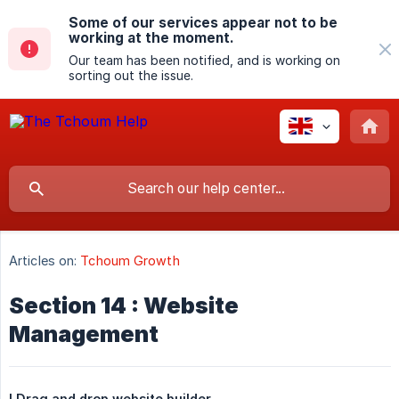
Some of our services appear not to be
working at the moment.
Our team has been notified, and is working on
sorting out the issue.
Articles on:
Tchoum Growth
Section 14 : Website
Management
I.Drag and drop website builder