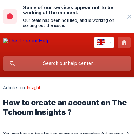
Some of our services appear not to be
working at the moment.
Our team has been notified, and is working on
sorting out the issue.
Articles on:
Insight
How to create an account on The
Tchoum Insights ?
You can have a free limited access or a member full access . A