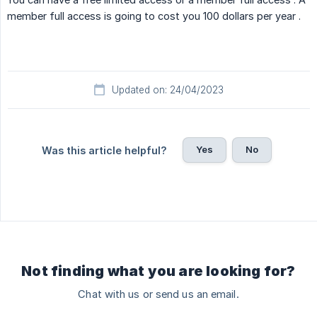
member full access is going to cost you 100 dollars per year .
Updated on: 24/04/2023
Yes
No
Was this article helpful?
Not finding what you are looking for?
Chat with us or send us an email.