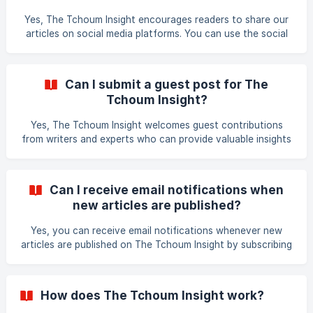
details about the article you are interested in republishing
Yes, The Tchoum Insight encourages readers to share our
and the context in which it will be published. Than
articles on social media platforms. You can use the social
sharing buttons at the top or bottom of the article you are
reading to share it on Facebook, Twitter, LinkedIn, and
other popular social media platforms. Sharing our content
Can I submit a guest post for The
helps us reach a wider audience and bring valuable insights
Tchoum Insight?
to more people. Thank you for sharing our articles!
Yes, The Tchoum Insight welcomes guest contributions
from writers and experts who can provide valuable insights
and information on topics relevant to our audience. If you
would like to submit a guest post, please visit our website
and navigate to the Contribute section for more
Can I receive email notifications when
information on our guidelines and requirements. Thank you
new articles are published?
for your interest in contributing to The Tchoum Insight!
Yes, you can receive email notifications whenever new
articles are published on The Tchoum Insight by subscribing
to our newsletter. Go to the Subscribe section on our
website and enter your email address to sign up for our
newsletter. You will receive regular updates on our latest
How does The Tchoum Insight work?
content, insights, and events directly in your inbox. Thank