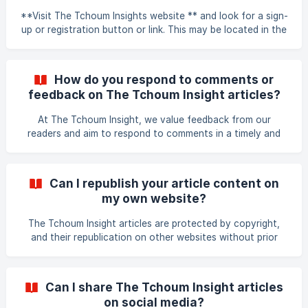
**Visit The Tchoum Insights website ** and look for a sign-
up or registration button or link. This may be located in the
top navigation bar or in a pop-up window. Click on the
sign-up or registration button/link and follow the
instructions provided. You will likely be asked to provide
How do you respond to comments or
some basic information such as your name, email address,
feedback on The Tchoum Insight articles?
and a password. Once you have entered your information,
submit the registration form. You may receive an email to
At The Tchoum Insight, we value feedback from our
verify your account or to provide
readers and aim to respond to comments in a timely and
constructive manner. We strive to engage with our readers
in a respectful and thoughtful manner, and we welcome
open and honest discussions about our articles and the
Can I republish your article content on
topics we cover. Our team monitors comments regularly,
my own website?
and we make every effort to respond promptly to
questions or feedback. Thank you for your interest in The
The Tchoum Insight articles are protected by copyright,
Tchoum Insight!
and their republication on other websites without prior
permission is not allowed. However, we do consider
requests for republishing our articles on a case-by-case
basis. If you would like to republish an article from The
Can I share The Tchoum Insight articles
Tchoum Insight, please contact us using the contact form
on social media?
on our website to request permission. Please provide