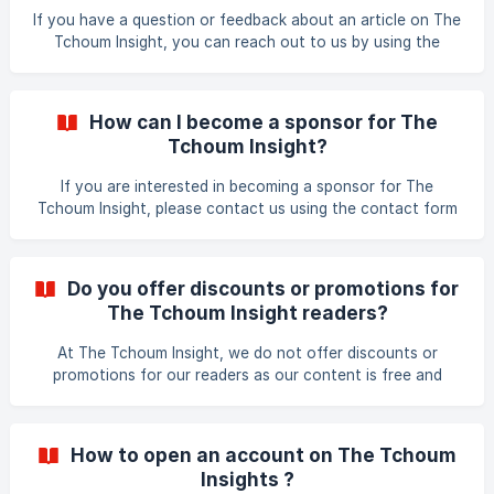
If you have a question or feedback about an article on The
Tchoum Insight, you can reach out to us by using the
contact form on our website. Navigate to the Contact
section, and fill out the form with your name, email
address, subject, and message. Our team will get back to
How can I become a sponsor for The
you as soon as possible. Thank you for your interest in The
Tchoum Insight?
Tchoum Insight!
If you are interested in becoming a sponsor for The
Tchoum Insight, please contact us using the contact form
on our website. We will be happy to provide information
about our sponsorship opportunities and work with you to
create a customised sponsorship package that meets your
Do you offer discounts or promotions for
needs and goals. Thank you for your interest in supporting
The Tchoum Insight readers?
The Tchoum Insight! How do you choose the topics?
At The Tchoum Insight, we do not offer discounts or
promotions for our readers as our content is free and
accessible to all. However, we occasionally partner with
companies to provide special offers or discounts for our
readers on relevant products and services. These offers
How to open an account on The Tchoum
are usually highlighted in our articles or newsletters. Thank
Insights ?
you for being a part of The Tchoum Insight community!