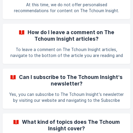
Tchoum Insight?
information to ensure its accuracy before the article is
At this time, we do not offer personalised
published. We also work with industr
recommendations for content on The Tchoum Insight.
However, we regularly publish articles on a wide range of
topics, and our website is designed to help readers find the
content that interests them. You can search our website
How do I leave a comment on The
using keywords or phrases related to the topics you are
Tchoum Insight articles?
interested in, or browse our categories and tags to find
articles related to specific areas of interest. We also
To leave a comment on The Tchoum Insight articles,
recommend subscribing to our newsletter to receive
navigate to the bottom of the article you are reading and
regular upd
look for the comment section. Click on the Add Comment
button and complete the required fields, including your
name and email address. You can then leave your comment
Can I subscribe to The Tchoum Insight’s
in the text box provided and click on the Post button. Your
newsletter?
comment will be moderated by our team and published if it
meets our guidelines. Thank you for engaging with The
Yes, you can subscribe to The Tchoum Insight's newsletter
Tchoum Insight!
by visiting our website and navigating to the Subscribe
section. Enter your email address, and you will receive
regular updates on our latest content, insights, and events.
Thank you for your interest in The Tchoum Insight!
What kind of topics does The Tchoum
Insight cover?