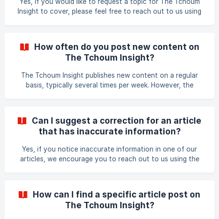
Yes, if you would like to request a topic for The Tchoum
Insight to cover, please feel free to reach out to us using
the contact form on our website. We welcome suggestions
from our readers and are always looking for new and
interesting topics to cover. We value your input and
How often do you post new content on
appreciate your engagement with The Tchoum Insight!
The Tchoum Insight?
The Tchoum Insight publishes new content on a regular
basis, typically several times per week. However, the
frequency of new content may vary depending on the
availability of quality materials and the relevance to our
audience. We strive to provide valuable insights
Can I suggest a correction for an article
consistently while maintaining high-quality standards in our
that has inaccurate information?
content.
Yes, if you notice inaccurate information in one of our
articles, we encourage you to reach out to us using the
contact form on our website to suggest a correction. We
value accuracy and strive to ensure that our articles
provide reliable and up-to-date information. Our team will
How can I find a specific article post on
review your suggestion and make any necessary
The Tchoum Insight?
corrections as soon as possible. Thank you for helping us
improve the quality of our content!