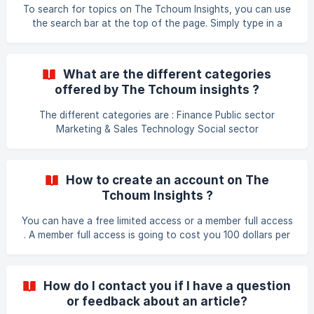
our community. We value your participation and look
To search for topics on The Tchoum Insights, you can use
forward to hearing from you!
the search bar at the top of the page. Simply type in a
keyword or phrase related to the topic you are interested
in and hit enter or click the magnifying glass icon. The
search results will show you all relevant articles and
What are the different categories
insights on that particular topic.
offered by The Tchoum insights ?
The different categories are : Finance Public sector
Marketing & Sales Technology Social sector
How to create an account on The
Tchoum Insights ?
You can have a free limited access or a member full access
. A member full access is going to cost you 100 dollars per
year .
How do I contact you if I have a question
or feedback about an article?