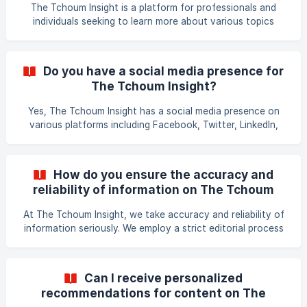
you for your interest in The Tchoum Insight!
The Tchoum Insight is a platform for professionals and
individuals seeking to learn more about various topics
related to business, technology, and innovation. The
platform is updated with new articles and insights regularly
to keep you abreast of the latest trends in these areas. To
Do you have a social media presence for
use The Tchoum Insight, simply go to the website and
The Tchoum Insight?
browse through the articles and insights that interest you.
You can also use the search bar to find specific
Yes, The Tchoum Insight has a social media presence on
information on a particular topic. The Tchoum Insigh
various platforms including Facebook, Twitter, LinkedIn,
and Instagram. We regularly post our latest articles,
insights, and updates on these platforms, as well as
engage with our followers and other members of our
How do you ensure the accuracy and
community. You can follow us on your preferred social
reliability of information on The Tchoum
media platform to stay up-to-date on our latest content
Insight?
and engage with us and our community. Thank you for your
At The Tchoum Insight, we take accuracy and reliability of
interest in The Tchoum Insight!
information seriously. We employ a strict editorial process
to ensure that the information provided in our articles is
reliable, credible, and up-to-date. We always start by
researching from reputable sources of information such as
Can I receive personalized
academic journals, industry reports, and data from trusted
recommendations for content on The
organisations. Our editorial team then fact-checks the