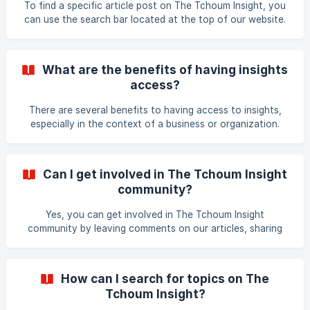
To find a specific article post on The Tchoum Insight, you
can use the search bar located at the top of our website.
Type in a keyword or phrase related to the article you are
looking for, and the search results will display relevant
articles with the matching keywords. You can also browse
What are the benefits of having insights
through our categories and tags to find articles related to
access?
specific topics. Thank you for using The Tchoum Insight!
There are several benefits to having access to insights,
especially in the context of a business or organization.
Here are some potential benefits: Better decision-making:
Insights can provide valuable information and data that
can help inform and guide decision-making. By having
Can I get involved in The Tchoum Insight
access to insights, decision-makers can make more
community?
informed and strategic choices that are based on data and
analysis rather than intuition or assumptions. Improved
Yes, you can get involved in The Tchoum Insight
performance: Insights can help identify a
community by leaving comments on our articles, sharing
them on social media, attending our events, and
subscribing to our newsletter. You can also connect with
us on social media platforms such as Facebook, Twitter,
How can I search for topics on The
LinkedIn, and Instagram to stay up-to-date on our latest
Tchoum Insight?
content and engage with our team and other members of