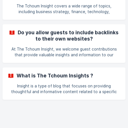
The Tchoum Insight covers a wide range of topics,
including business strategy, finance, technology,
entrepreneurship, marketing, and leadership. Our goal is to
provide valuable insights and information to help
businesses and professionals improve their operations and
Do you allow guests to include backlinks
achieve their goals.
to their own websites?
At The Tchoum Insight, we welcome guest contributions
that provide valuable insights and information to our
readers. However, we do not allow guest authors to
include backlinks to their own websites within the body of
their articles. We reserve the right to remove any links that
What is The Tchoum Insights ?
are not relevant or deemed to be self-promotional.
However, we will include a brief author bio at the end of
Insight is a type of blog that focuses on providing
the article, which can include a link to the author's website
thoughtful and informative content related to a specific
or social media profiles. Thank you for your coop
topic or industry. The term "insight" refers to the depth of
understanding and analysis that the blog aims to provide,
going beyond surface-level news and updates.