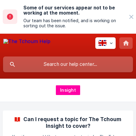
Some of our services appear not to be
working at the moment.
Our team has been notified, and is working on
sorting out the issue.
Insight
Can I request a topic for The Tchoum
Insight to cover?