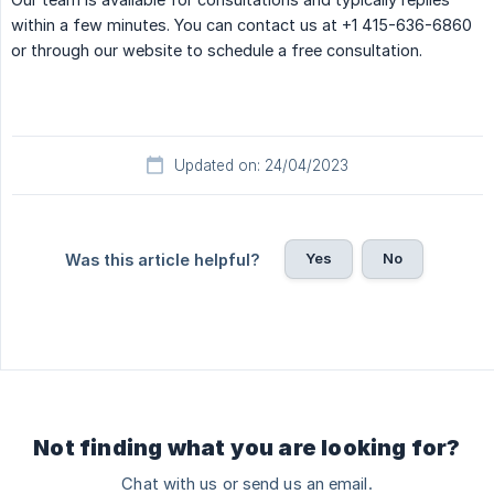
within a few minutes. You can contact us at +1 415-636-6860
or through our website to schedule a free consultation.
Updated on: 24/04/2023
Yes
No
Was this article helpful?
Not finding what you are looking for?
Chat with us or send us an email.