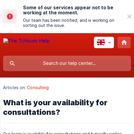
Some of our services appear not to be
working at the moment.
Our team has been notified, and is working on
sorting out the issue.
Articles on:
Consulting
What is your availability for
consultations?
Our team is available for consultations and typically replies