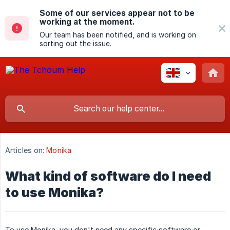
Some of our services appear not to be
working at the moment.
Our team has been notified, and is working on
sorting out the issue.
Articles on:
Monika
What kind of software do I need
to use Monika?
To use Monika, you don't need any specific software or