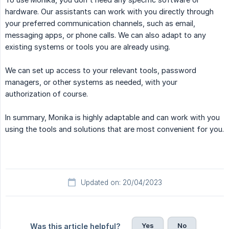
hardware. Our assistants can work with you directly through
your preferred communication channels, such as email,
messaging apps, or phone calls. We can also adapt to any
existing systems or tools you are already using.
We can set up access to your relevant tools, password
managers, or other systems as needed, with your
authorization of course.
In summary, Monika is highly adaptable and can work with you
using the tools and solutions that are most convenient for you.
Updated on: 20/04/2023
Yes
No
Was this article helpful?