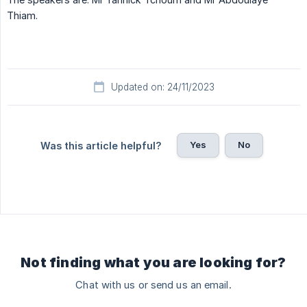
Thiam.
Updated on: 24/11/2023
Yes
No
Was this article helpful?
Not finding what you are looking for?
Chat with us or send us an email.