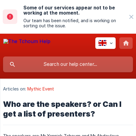
Some of our services appear not to be
working at the moment.
Our team has been notified, and is working on
sorting out the issue.
Articles on:
Mythic Event
Who are the speakers? or Can I
get a list of presenters?
The speakers are: Mr Yannick Tchoum and Mr Abdoulaye