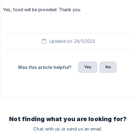
Yes, food will be provided. Thank you.
Updated on: 24/11/2023
Yes
No
Was this article helpful?
Not finding what you are looking for?
Chat with us or send us an email.