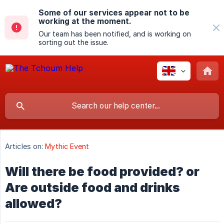
Some of our services appear not to be
working at the moment.
Our team has been notified, and is working on
sorting out the issue.
Articles on:
Mythic Event
Will there be food provided? or
Are outside food and drinks
allowed?