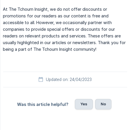
At The Tchoum Insight, we do not offer discounts or
promotions for our readers as our content is free and
accessible to all. However, we occasionally partner with
companies to provide special offers or discounts for our
readers on relevant products and services. These offers are
usually highlighted in our articles or newsletters. Thank you for
being a part of The Tchoum Insight community!
Updated on: 24/04/2023
Yes
No
Was this article helpful?