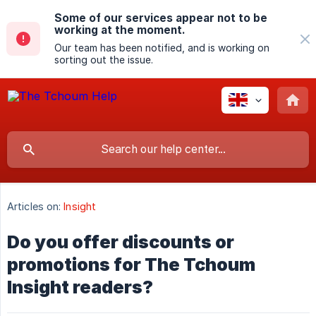
Some of our services appear not to be
working at the moment.
Our team has been notified, and is working on
sorting out the issue.
Articles on:
Insight
Do you offer discounts or
promotions for The Tchoum
Insight readers?